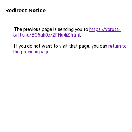
Redirect Notice
The previous page is sending you to
https://vorota-
kalitki.ru/BQ5qh0x/2FNu4jZ.html
.
If you do not want to visit that page, you can
return to
the previous page
.