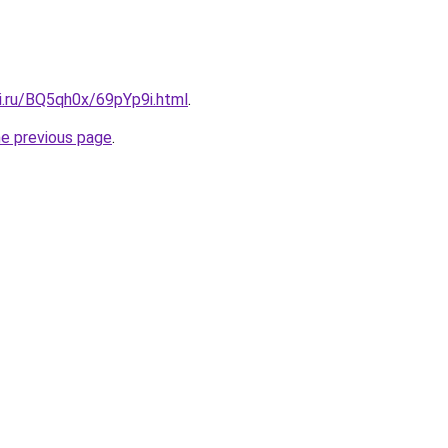
ki.ru/BQ5qh0x/69pYp9i.html
.
he previous page
.