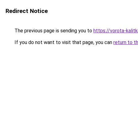
Redirect Notice
The previous page is sending you to
https://vorota-kalit
If you do not want to visit that page, you can
return to t