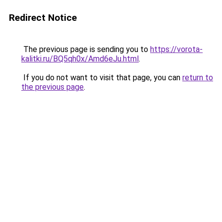
Redirect Notice
The previous page is sending you to
https://vorota-
kalitki.ru/BQ5qh0x/Amd6eJu.html
.
If you do not want to visit that page, you can
return to
the previous page
.