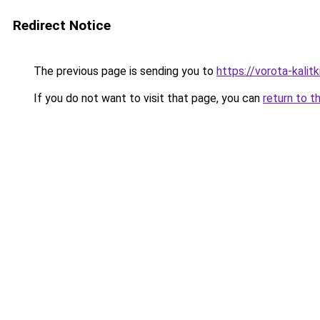
Redirect Notice
The previous page is sending you to
https://vorota-kalit
If you do not want to visit that page, you can
return to t