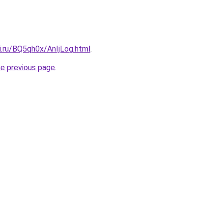
ki.ru/BQ5qh0x/AnIjLog.html
.
he previous page
.