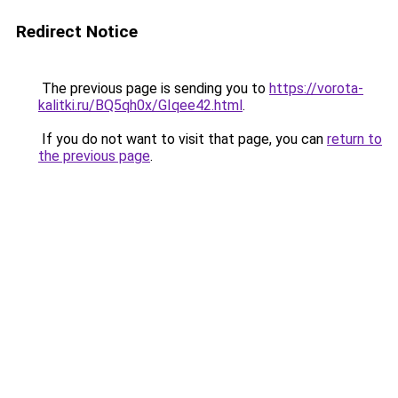
Redirect Notice
The previous page is sending you to
https://vorota-
kalitki.ru/BQ5qh0x/GIqee42.html
.
If you do not want to visit that page, you can
return to
the previous page
.