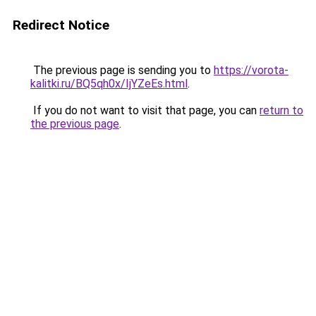
Redirect Notice
The previous page is sending you to
https://vorota-
kalitki.ru/BQ5qh0x/IjYZeEs.html
.
If you do not want to visit that page, you can
return to
the previous page
.