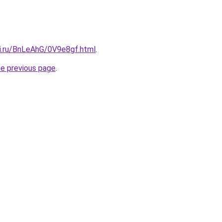
tki.ru/BnLeAhG/0V9e8gf.html
.
he previous page
.