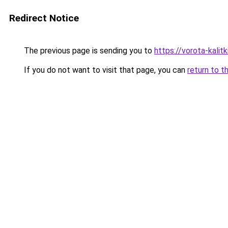
Redirect Notice
The previous page is sending you to
https://vorota-kali
If you do not want to visit that page, you can
return to t