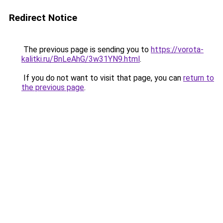
Redirect Notice
The previous page is sending you to
https://vorota-
kalitki.ru/BnLeAhG/3w31YN9.html
.
If you do not want to visit that page, you can
return to
the previous page
.