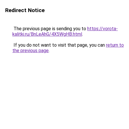
Redirect Notice
The previous page is sending you to
https://vorota-
kalitki.ru/BnLeAhG/4X5WgHB.html
.
If you do not want to visit that page, you can
return to
the previous page
.