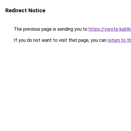
Redirect Notice
The previous page is sending you to
https://vorota-kali
If you do not want to visit that page, you can
return to t