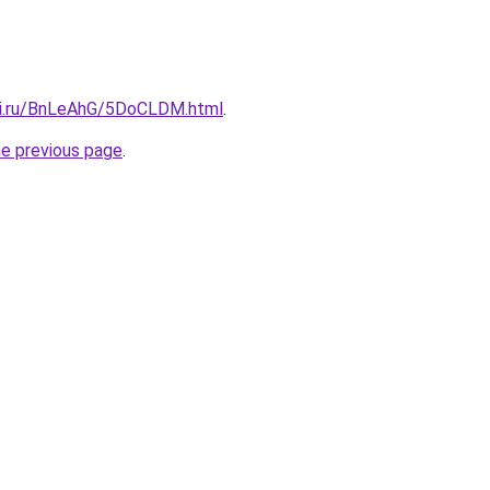
tki.ru/BnLeAhG/5DoCLDM.html
.
he previous page
.