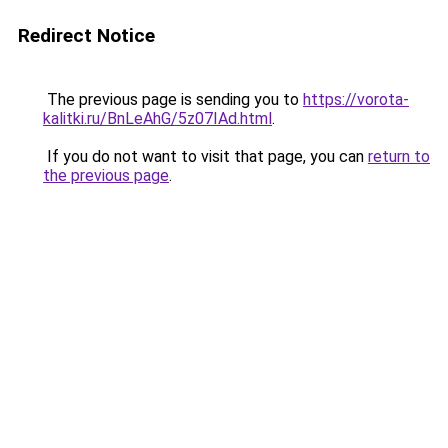
Redirect Notice
The previous page is sending you to
https://vorota-
kalitki.ru/BnLeAhG/5z07IAd.html
.
If you do not want to visit that page, you can
return to
the previous page
.