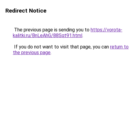
Redirect Notice
The previous page is sending you to
https://vorota-
kalitki.ru/BnLeAhG/88Sqt91.html
.
If you do not want to visit that page, you can
return to
the previous page
.