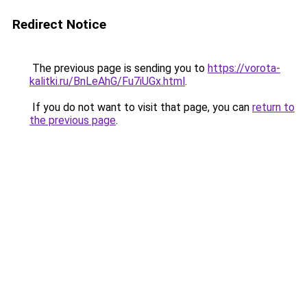
Redirect Notice
The previous page is sending you to
https://vorota-
kalitki.ru/BnLeAhG/Fu7iUGx.html
.
If you do not want to visit that page, you can
return to
the previous page
.