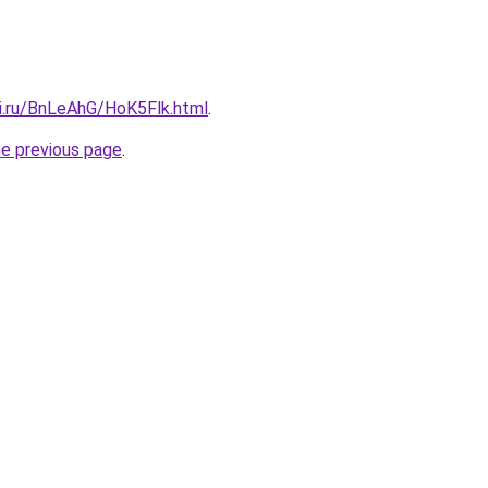
tki.ru/BnLeAhG/HoK5Flk.html
.
he previous page
.