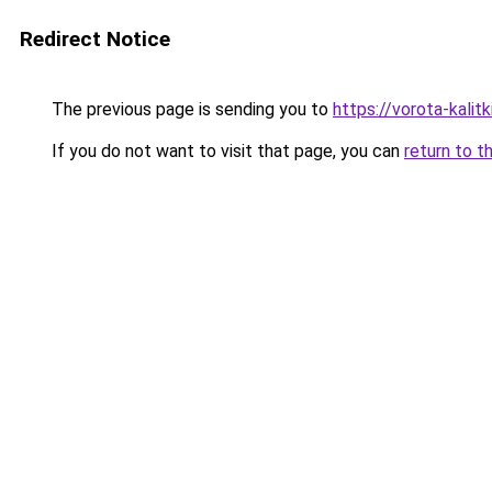
Redirect Notice
The previous page is sending you to
https://vorota-kali
If you do not want to visit that page, you can
return to t