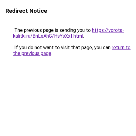
Redirect Notice
The previous page is sending you to
https://vorota-
kalitki.ru/BnLeAhG/HsYsXxf.html
.
If you do not want to visit that page, you can
return to
the previous page
.