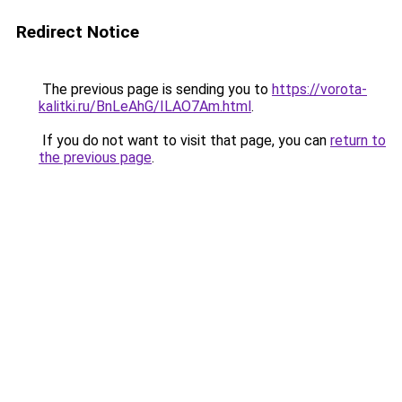
Redirect Notice
The previous page is sending you to
https://vorota-
kalitki.ru/BnLeAhG/ILAO7Am.html
.
If you do not want to visit that page, you can
return to
the previous page
.