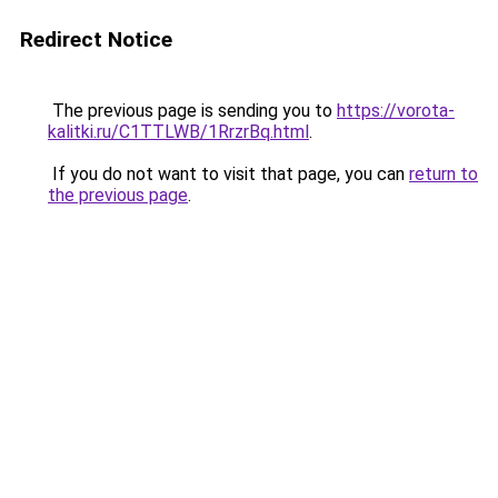
Redirect Notice
The previous page is sending you to
https://vorota-
kalitki.ru/C1TTLWB/1RrzrBq.html
.
If you do not want to visit that page, you can
return to
the previous page
.