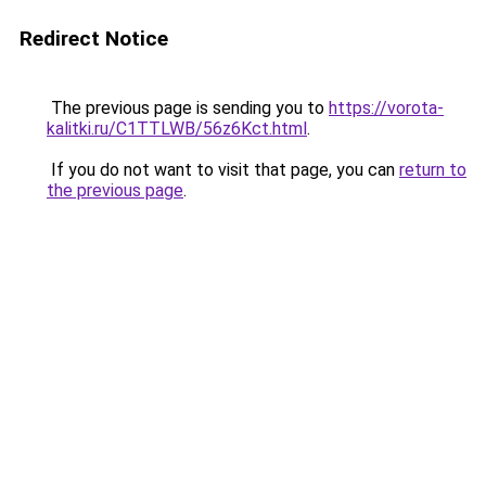
Redirect Notice
The previous page is sending you to
https://vorota-
kalitki.ru/C1TTLWB/56z6Kct.html
.
If you do not want to visit that page, you can
return to
the previous page
.