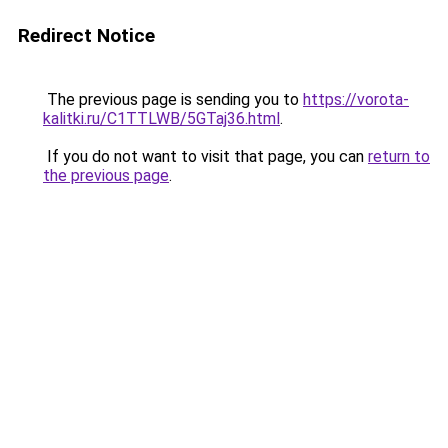
Redirect Notice
The previous page is sending you to
https://vorota-
kalitki.ru/C1TTLWB/5GTaj36.html
.
If you do not want to visit that page, you can
return to
the previous page
.