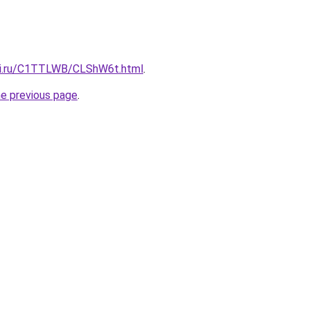
itki.ru/C1TTLWB/CLShW6t.html
.
he previous page
.