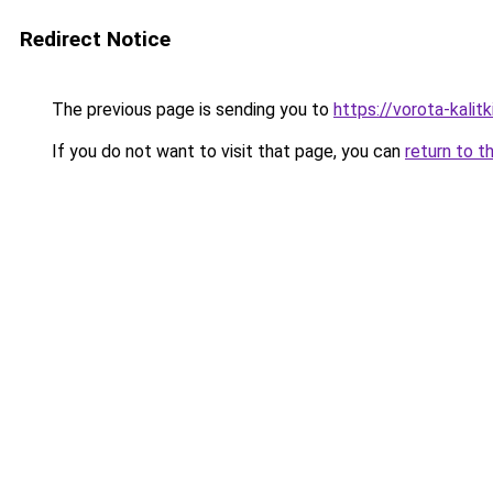
Redirect Notice
The previous page is sending you to
https://vorota-kal
If you do not want to visit that page, you can
return to t