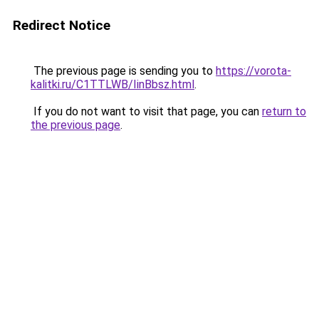
Redirect Notice
The previous page is sending you to
https://vorota-
kalitki.ru/C1TTLWB/IinBbsz.html
.
If you do not want to visit that page, you can
return to
the previous page
.