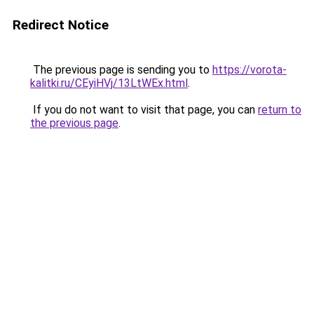
Redirect Notice
The previous page is sending you to
https://vorota-
kalitki.ru/CEyiHVj/13LtWEx.html
.
If you do not want to visit that page, you can
return to
the previous page
.