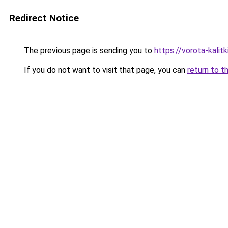
Redirect Notice
The previous page is sending you to
https://vorota-kalit
If you do not want to visit that page, you can
return to t