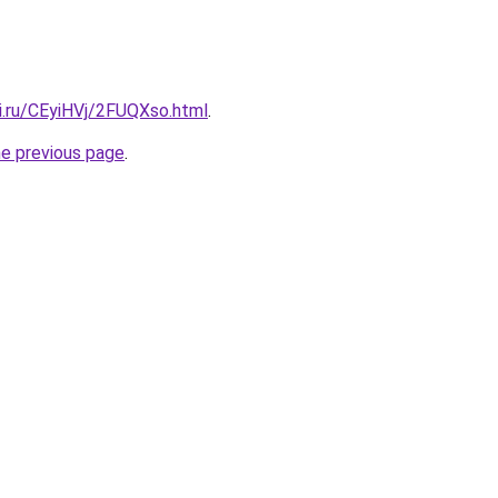
ki.ru/CEyiHVj/2FUQXso.html
.
he previous page
.