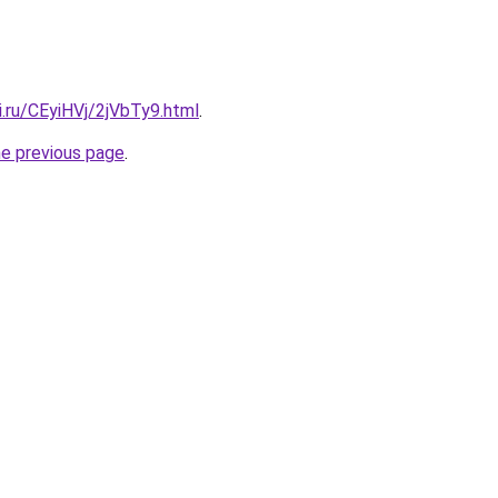
ki.ru/CEyiHVj/2jVbTy9.html
.
he previous page
.