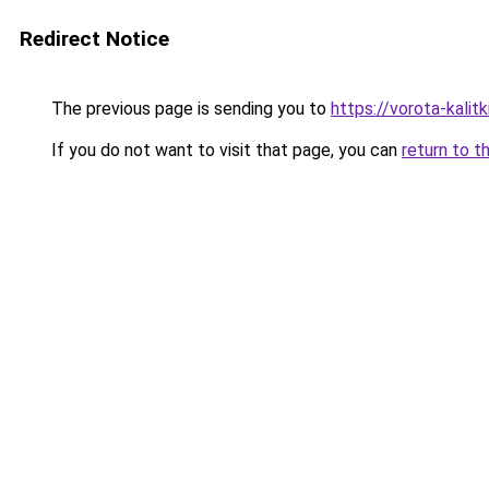
Redirect Notice
The previous page is sending you to
https://vorota-kalit
If you do not want to visit that page, you can
return to t