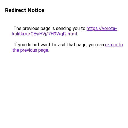
Redirect Notice
The previous page is sending you to
https://vorota-
kalitki.ru/CEyiHVj/7H9WqI2.html
.
If you do not want to visit that page, you can
return to
the previous page
.