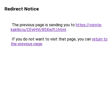
Redirect Notice
The previous page is sending you to
https://vorota-
kalitki.ru/CEyiHVj/85XwlYJ.html
.
If you do not want to visit that page, you can
return to
the previous page
.