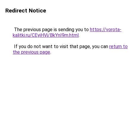
Redirect Notice
The previous page is sending you to
https://vorota-
kalitki.ru/CEyiHVj/BkYnI9m.html
.
If you do not want to visit that page, you can
return to
the previous page
.