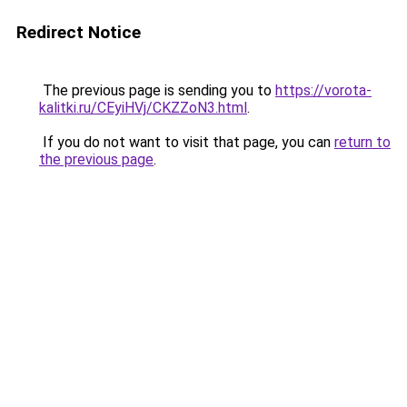
Redirect Notice
The previous page is sending you to
https://vorota-
kalitki.ru/CEyiHVj/CKZZoN3.html
.
If you do not want to visit that page, you can
return to
the previous page
.