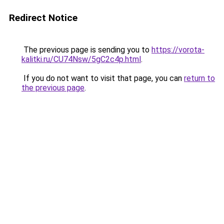
Redirect Notice
The previous page is sending you to
https://vorota-
kalitki.ru/CU74Nsw/5gC2c4p.html
.
If you do not want to visit that page, you can
return to
the previous page
.