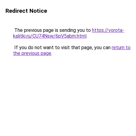
Redirect Notice
The previous page is sending you to
https://vorota-
kalitki.ru/CU74Nsw/6pV5abm.html
.
If you do not want to visit that page, you can
return to
the previous page
.