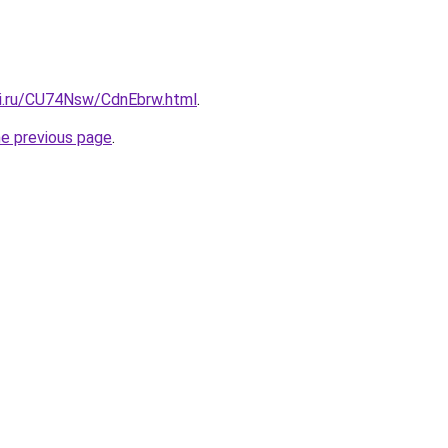
tki.ru/CU74Nsw/CdnEbrw.html
.
he previous page
.