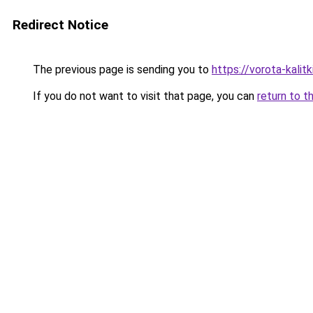
Redirect Notice
The previous page is sending you to
https://vorota-kali
If you do not want to visit that page, you can
return to t