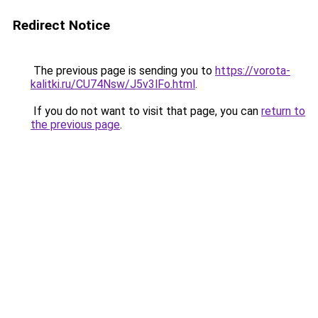
Redirect Notice
The previous page is sending you to
https://vorota-
kalitki.ru/CU74Nsw/J5v3lFo.html
.
If you do not want to visit that page, you can
return to
the previous page
.