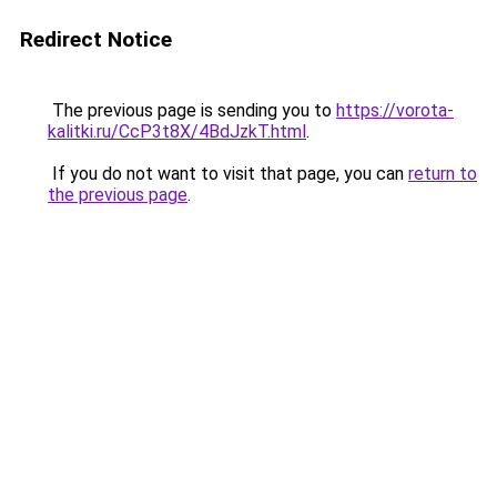
Redirect Notice
The previous page is sending you to
https://vorota-
kalitki.ru/CcP3t8X/4BdJzkT.html
.
If you do not want to visit that page, you can
return to
the previous page
.