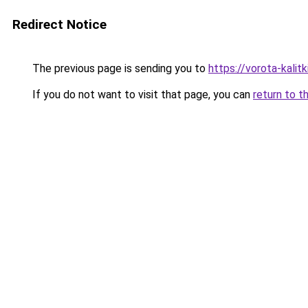
Redirect Notice
The previous page is sending you to
https://vorota-kali
If you do not want to visit that page, you can
return to t