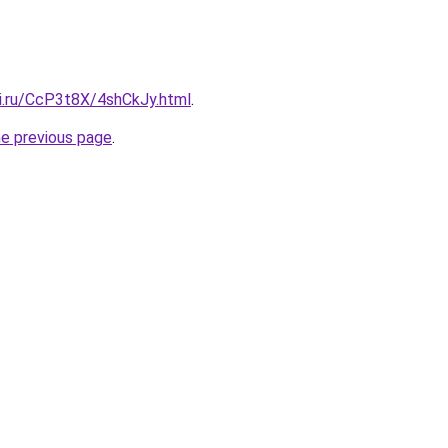
tki.ru/CcP3t8X/4shCkJy.html
.
he previous page
.