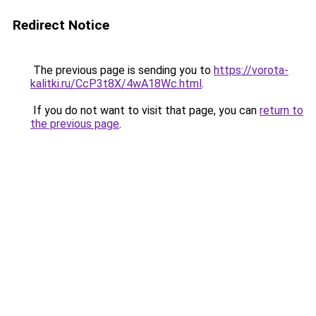
Redirect Notice
The previous page is sending you to
https://vorota-
kalitki.ru/CcP3t8X/4wA18Wc.html
.
If you do not want to visit that page, you can
return to
the previous page
.