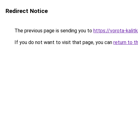
Redirect Notice
The previous page is sending you to
https://vorota-kali
If you do not want to visit that page, you can
return to t