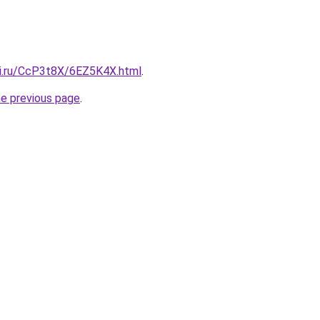
tki.ru/CcP3t8X/6EZ5K4X.html
.
he previous page
.