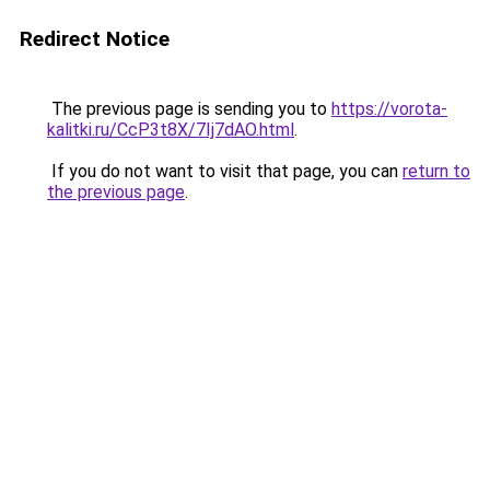
Redirect Notice
The previous page is sending you to
https://vorota-
kalitki.ru/CcP3t8X/7Ij7dAO.html
.
If you do not want to visit that page, you can
return to
the previous page
.