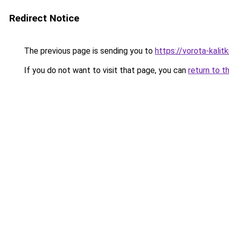
Redirect Notice
The previous page is sending you to
https://vorota-kali
If you do not want to visit that page, you can
return to t