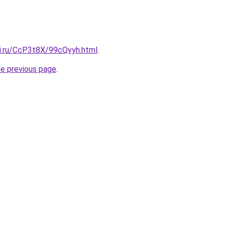
tki.ru/CcP3t8X/99cQvyh.html
.
he previous page
.