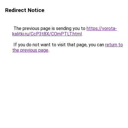
Redirect Notice
The previous page is sending you to
https://vorota-
kalitki.ru/CcP3t8X/COmPTLT.html
.
If you do not want to visit that page, you can
return to
the previous page
.