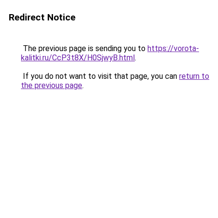
Redirect Notice
The previous page is sending you to
https://vorota-
kalitki.ru/CcP3t8X/H0SjwyB.html
.
If you do not want to visit that page, you can
return to
the previous page
.