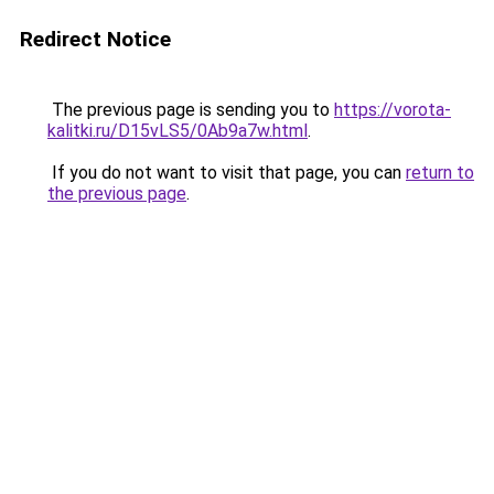
Redirect Notice
The previous page is sending you to
https://vorota-
kalitki.ru/D15vLS5/0Ab9a7w.html
.
If you do not want to visit that page, you can
return to
the previous page
.