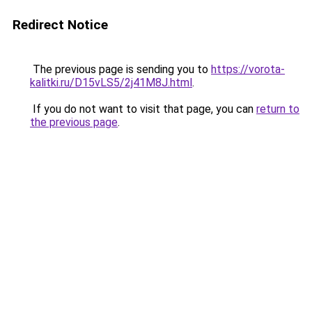
Redirect Notice
The previous page is sending you to
https://vorota-
kalitki.ru/D15vLS5/2j41M8J.html
.
If you do not want to visit that page, you can
return to
the previous page
.