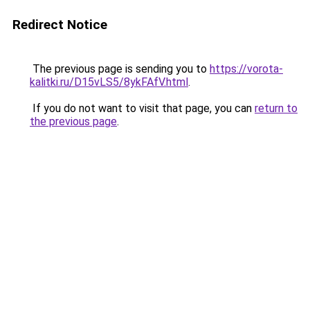
Redirect Notice
The previous page is sending you to
https://vorota-
kalitki.ru/D15vLS5/8ykFAfV.html
.
If you do not want to visit that page, you can
return to
the previous page
.