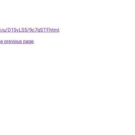
tki.ru/D15vLS5/9c7qSTF.html
.
he previous page
.