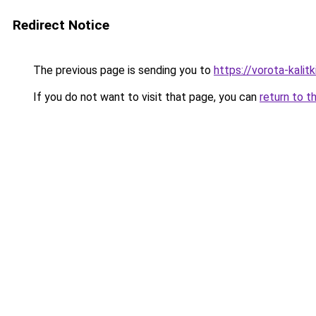
Redirect Notice
The previous page is sending you to
https://vorota-kali
If you do not want to visit that page, you can
return to t