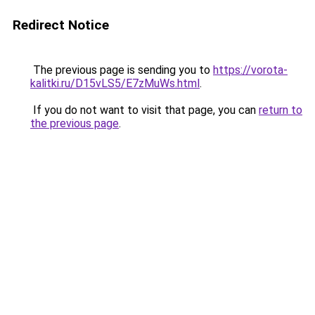
Redirect Notice
The previous page is sending you to
https://vorota-
kalitki.ru/D15vLS5/E7zMuWs.html
.
If you do not want to visit that page, you can
return to
the previous page
.