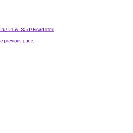
ki.ru/D15vLS5/IzFicad.html
.
he previous page
.