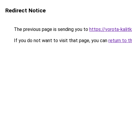
Redirect Notice
The previous page is sending you to
https://vorota-kalit
If you do not want to visit that page, you can
return to t