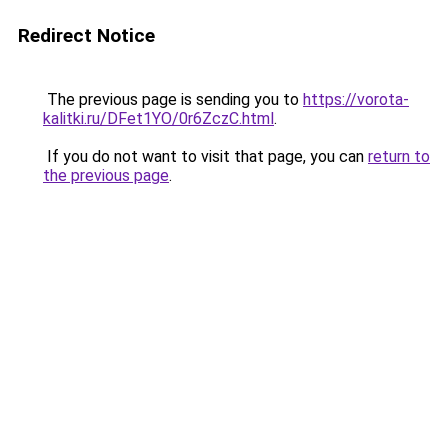
Redirect Notice
The previous page is sending you to
https://vorota-
kalitki.ru/DFet1YO/0r6ZczC.html
.
If you do not want to visit that page, you can
return to
the previous page
.