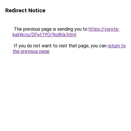
Redirect Notice
The previous page is sending you to
https://vorota-
kalitki.ru/DFet1YO/9ollhlx.html
.
If you do not want to visit that page, you can
return to
the previous page
.