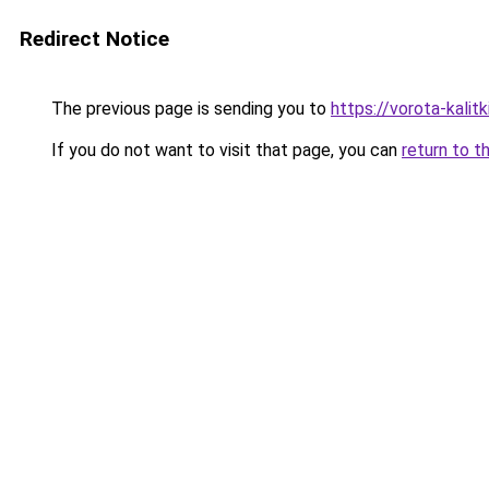
Redirect Notice
The previous page is sending you to
https://vorota-kali
If you do not want to visit that page, you can
return to t