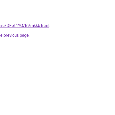
tki.ru/DFet1YO/B9imkkb.html
.
he previous page
.