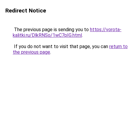
Redirect Notice
The previous page is sending you to
https://vorota-
kalitki.ru/DlkRNSo/1wC7pIG.html
.
If you do not want to visit that page, you can
return to
the previous page
.